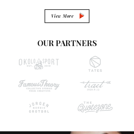
View More
OUR PARTNERS