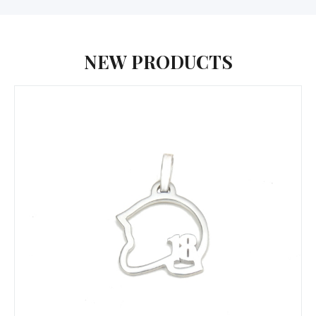
NEW PRODUCTS