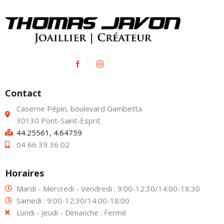
Contact
Caserne Pépin, boulevard Gambetta
30130 Pont-Saint-Esprit
44.25561, 4.64759
04 66 39 36 02
Horaires
Mardi - Mercredi - Vendredi : 9:00-12:30/14:00-18:30
Samedi : 9:00-12:30/14:00-18:00
Lundi - Jeudi - Dimanche : Fermé