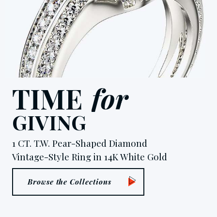
T
I
M
E
f
o
r
G
I
V
I
N
G
1 CT. T.W. Pear-Shaped Diamond
Vintage-Style Ring in 14K White Gold
Browse the Collections