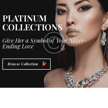
PLATINUM
COLLECTIONS
Give Her a Symbol of Your Never-
Ending Love
Browse Collection