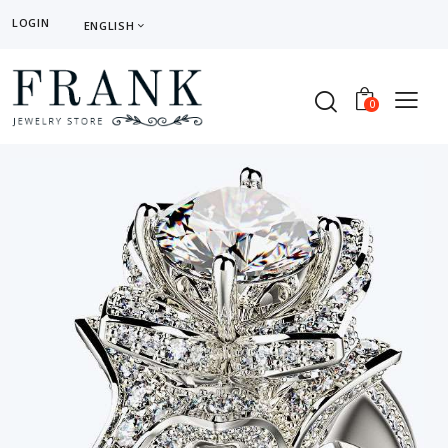
LOGIN
ENGLISH
0